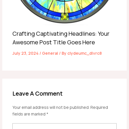
Crafting Captivating Headlines: Your
Awesome Post Title Goes Here
July 23, 2024
/
General
/ By
clydeumc_dlvrc8
Leave A Comment
Your email address will not be published.
Required
fields are marked
*
Type