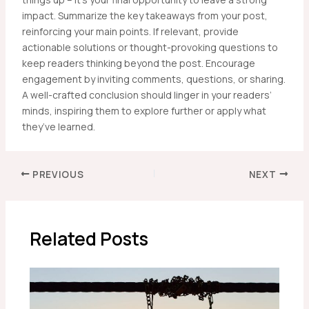
impact. Summarize the key takeaways from your post,
reinforcing your main points. If relevant, provide
actionable solutions or thought-provoking questions to
keep readers thinking beyond the post. Encourage
engagement by inviting comments, questions, or sharing.
A well-crafted conclusion should linger in your readers’
minds, inspiring them to explore further or apply what
they’ve learned.
Post
PREVIOUS
NEXT
navigation
Related Posts