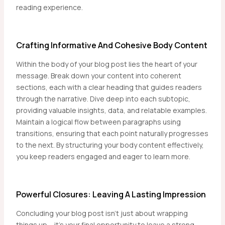
reading experience.
Crafting Informative And Cohesive Body Content
Within the body of your blog post lies the heart of your
message. Break down your content into coherent
sections, each with a clear heading that guides readers
through the narrative. Dive deep into each subtopic,
providing valuable insights, data, and relatable examples.
Maintain a logical flow between paragraphs using
transitions, ensuring that each point naturally progresses
to the next. By structuring your body content effectively,
you keep readers engaged and eager to learn more.
Powerful Closures: Leaving A Lasting Impression
Concluding your blog post isn’t just about wrapping
things up – it’s your final opportunity to leave a strong