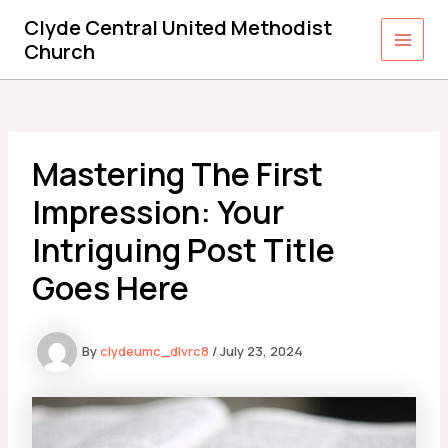
Skip
Clyde Central United Methodist
to
Church
Main
content
Men
Mastering The First
Impression: Your
Intriguing Post Title
Goes Here
By
clydeumc_dlvrc8
/
July 23, 2024