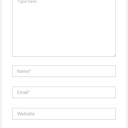
here..
Name*
Email*
Website