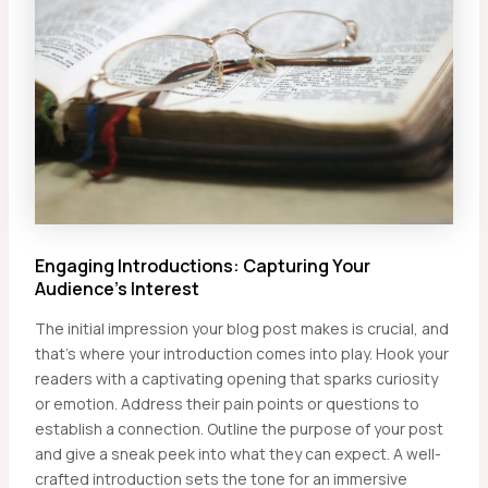
Engaging Introductions: Capturing Your
Audience’s Interest
The initial impression your blog post makes is crucial, and
that’s where your introduction comes into play. Hook your
readers with a captivating opening that sparks curiosity
or emotion. Address their pain points or questions to
establish a connection. Outline the purpose of your post
and give a sneak peek into what they can expect. A well-
crafted introduction sets the tone for an immersive