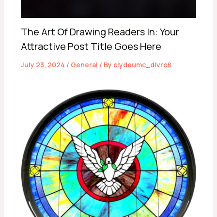
The Art Of Drawing Readers In: Your
Attractive Post Title Goes Here
July 23, 2024
/
General
/ By
clydeumc_dlvrc8